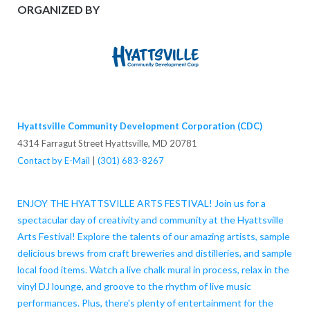
ORGANIZED BY
Hyattsville Community Development Corporation (CDC)
4314 Farragut Street Hyattsville, MD 20781
Contact by E-Mail
|
(301) 683-8267
ENJOY THE HYATTSVILLE ARTS FESTIVAL! Join us for a
spectacular day of creativity and community at the Hyattsville
Arts Festival! Explore the talents of our amazing artists, sample
delicious brews from craft breweries and distilleries, and sample
local food items. Watch a live chalk mural in process, relax in the
vinyl DJ lounge, and groove to the rhythm of live music
performances. Plus, there's plenty of entertainment for the