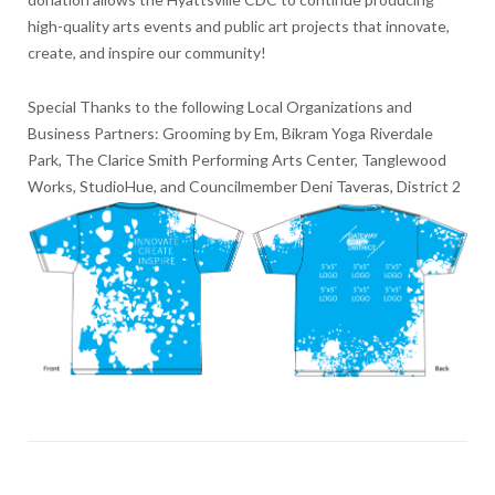
high-quality arts events and public art projects that innovate,
create, and inspire our community!
Special Thanks to the following Local Organizations and
Business Partners: Grooming by Em, Bikram Yoga Riverdale
Park, The Clarice Smith Performing Arts Center, Tanglewood
Works, StudioHue, and Councilmember Deni Taveras, District 2