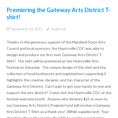
Premiering the Gateway Arts District T-
shirt!
September 14, 2015
Justin Fair
Thanks to the generous support of the Maryland State Arts
Council and local sponsors, the Hyattsville CDC was able to
design and produce our first ever Gateway Arts District T-
Shirt! The shirt will be premiered at the Hyattsville Arts
Festival on Saturday. The unique design of this shirt and the
collection of local businesses and organizations supporting it
highlights the creative, dynamic, and fun character of the
Gateway Arts District. Can’t wait to get your hands on one and
support the arts district? Come visit the Hyattsville CDC at the
festival welcome booth. Anyone who donates $25 or more to
our Gateway Arts District Program Fund will receive a Gateway
Arts District T-Shirt as a thank you! (While supplies last) Your
donation allows the Hyattsville CDC to continue producing