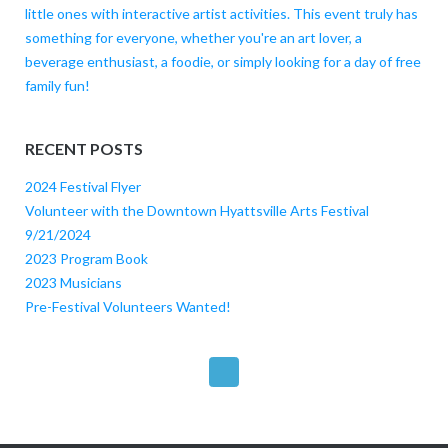
little ones with interactive artist activities. This event truly has
something for everyone, whether you're an art lover, a
beverage enthusiast, a foodie, or simply looking for a day of free
family fun!
RECENT POSTS
2024 Festival Flyer
Volunteer with the Downtown Hyattsville Arts Festival
9/21/2024
2023 Program Book
2023 Musicians
Pre-Festival Volunteers Wanted!