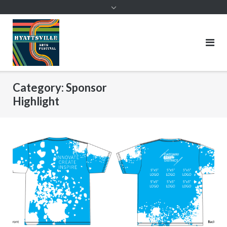
Skip
to
content
Category:
Sponsor
Highlight