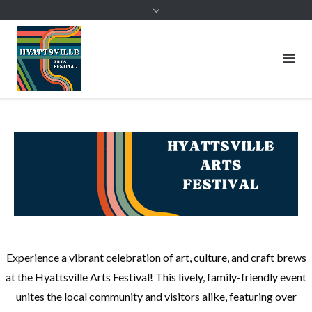
Skip
to
content
HYATTSVILLE ARTS FESTIVAL
Saturday, September 19, 2026
Join Us for the Hyattsville Arts Festival!
Experience a vibrant celebration of art, culture, and craft brews
at the Hyattsville Arts Festival! This lively, family-friendly event
unites the local community and visitors alike, featuring over