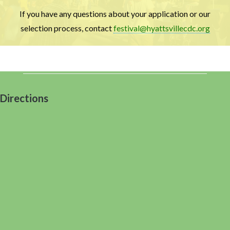
If you have any questions about your application or our
selection process, contact
festival@hyattsvillecdc.org
Directions