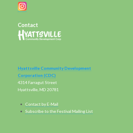
Contact
Hyattsville Community Development
Corporation (CDC)
4314 Farragut Street
Hyattsville, MD 20781
Contact by E-Mail
Subscribe to the Festival Mailing List