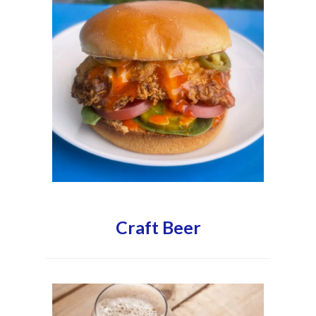
Craft Beer