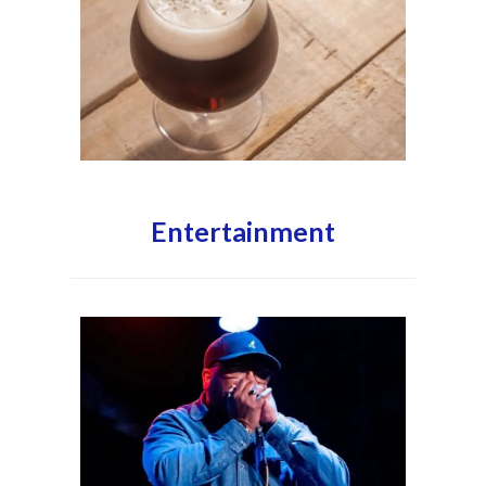
Entertainment