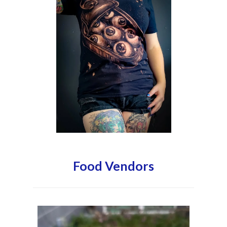
Food Vendors