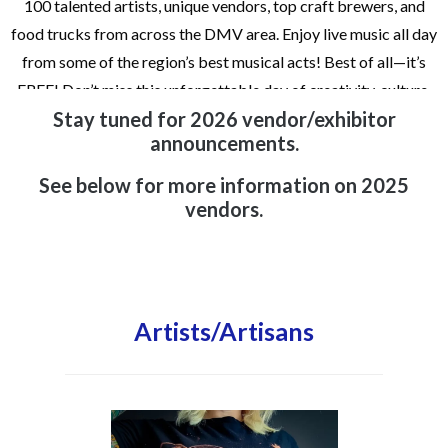
100 talented artists, unique vendors, top craft brewers, and
food trucks from across the DMV area. Enjoy live music all day
from some of the region’s best musical acts! Best of all—it’s
FREE! Don’t miss this unforgettable day of creativity, culture,
Stay tuned for 2026 vendor/exhibitor
and connection
announcements.
Art Exhibitor Submission Deadline: Friday, July 10, 2026
See below for more information on 2025
Brew Vendor Notification: Friday, July 31st, 2026
vendors.
Food Vendor Notification: Friday, July 31st, 2026
Artists/Artisans