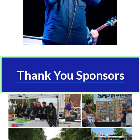
Thank You Sponsors