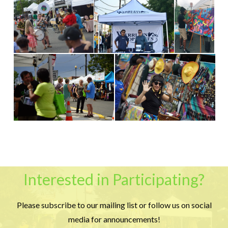
Interested in Participating?
Please subscribe to our mailing list or follow us on social
media for announcements!