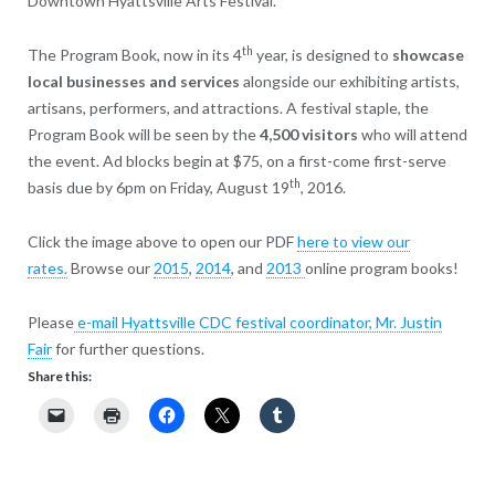
Downtown Hyattsville Arts Festival.
th
The Program Book, now in its 4
year, is designed to
showcase
local businesses and services
alongside our exhibiting artists,
artisans, performers, and attractions. A festival staple, the
Program Book will be seen by the
4,500 visitors
who will attend
the event. Ad blocks begin at $75, on a first-come first-serve
th
basis due by 6pm on Friday, August 19
, 2016.
Click the image above to open our PDF
here to view our
rates.
Browse our
2015
,
2014
, and
2013
online program books!
Please
e-mail Hyattsville CDC festival coordinator, Mr. Justin
Fair
for further questions.
Share this: