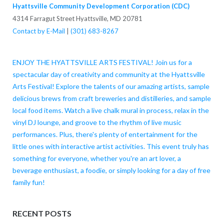
Hyattsville Community Development Corporation (CDC)
4314 Farragut Street Hyattsville, MD 20781
Contact by E-Mail
|
(301) 683-8267
ENJOY THE HYATTSVILLE ARTS FESTIVAL! Join us for a
spectacular day of creativity and community at the Hyattsville
Arts Festival! Explore the talents of our amazing artists, sample
delicious brews from craft breweries and distilleries, and sample
local food items. Watch a live chalk mural in process, relax in the
vinyl DJ lounge, and groove to the rhythm of live music
performances. Plus, there's plenty of entertainment for the
little ones with interactive artist activities. This event truly has
something for everyone, whether you're an art lover, a
beverage enthusiast, a foodie, or simply looking for a day of free
family fun!
RECENT POSTS