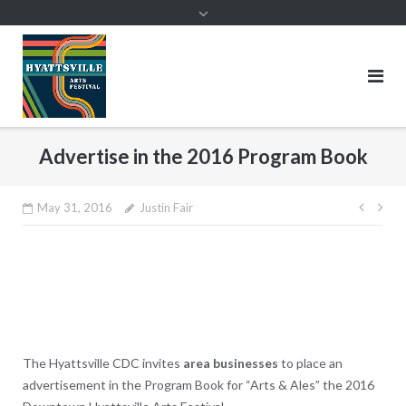
Skip
to
content
Advertise in the 2016 Program Book
Post
May 31, 2016
Justin Fair
navig
The Hyattsville CDC invites
area businesses
to place an
advertisement in the Program Book for “Arts & Ales” the 2016