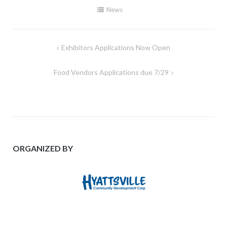
News
Post
Exhibitors Applications Now Open
navigation
Food Vendors Applications due 7/29
ORGANIZED BY